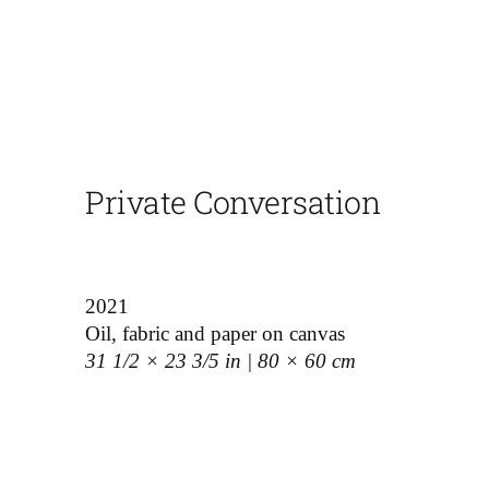
Private Conversation
2021
Oil, fabric and paper on canvas
31 1/2 × 23 3/5 in | 80 × 60 cm