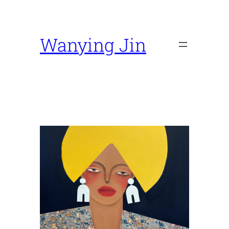
Skip
to
content
Wanying Jin