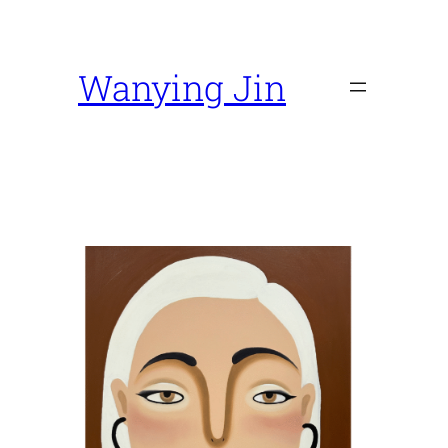
Skip
to
content
Wanying Jin