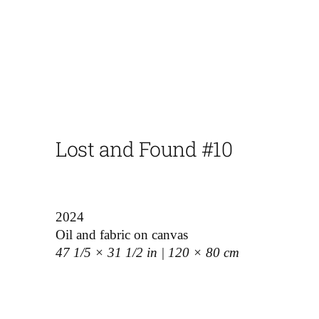
Lost and Found #10
2024
Oil and fabric on canvas
47 1/5 × 31 1/2 in | 120 × 80 cm