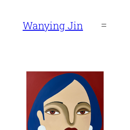
Skip
to
content
Wanying Jin