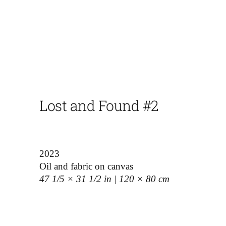
Lost and Found #2
2023
Oil and fabric on canvas
47 1/5 × 31 1/2 in | 120 × 80 cm